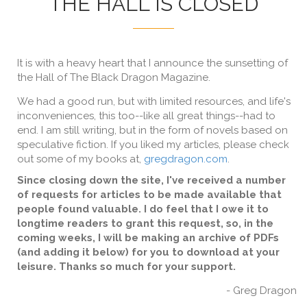
THE HALL IS CLOSED
It is with a heavy heart that I announce the sunsetting of
the Hall of The Black Dragon Magazine.
We had a good run, but with limited resources, and life's
inconveniences, this too--like all great things--had to
end. I am still writing, but in the form of novels based on
speculative fiction. If you liked my articles, please check
out some of my books at,
gregdragon.com
.
Since closing down the site, I've received a number
of requests for articles to be made available that
people found valuable. I do feel that I owe it to
longtime readers to grant this request, so, in the
coming weeks, I will be making an archive of PDFs
(and adding it below) for you to download at your
leisure. Thanks so much for your support.
- Greg Dragon